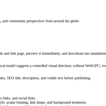
ng, and community perspectives from around the globe.
ile and link page, preview it immediately, and download one standalone
cal model suggests a controlled visual direction; without WebGPU, eve
ks, SEO title, description, and visible text before publishing.
 links, and social links.
tyle, avatar framing, link shape, and background treatment.