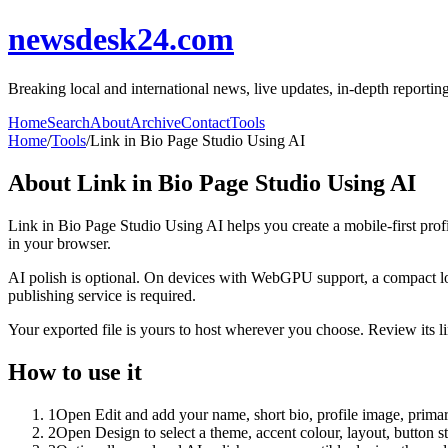
newsdesk24.com
Breaking local and international news, live updates, in-depth reporti
Home
Search
About
Archive
Contact
Tools
Home
/
Tools
/
Link in Bio Page Studio Using AI
About
Link in Bio Page Studio Using AI
Link in Bio Page Studio Using AI helps you create a mobile-first prof
in your browser.
AI polish is optional. On devices with WebGPU support, a compact lo
publishing service is required.
Your exported file is yours to host wherever you choose. Review its lin
How to use it
1
Open Edit and add your name, short bio, profile image, primary
2
Open Design to select a theme, accent colour, layout, button s