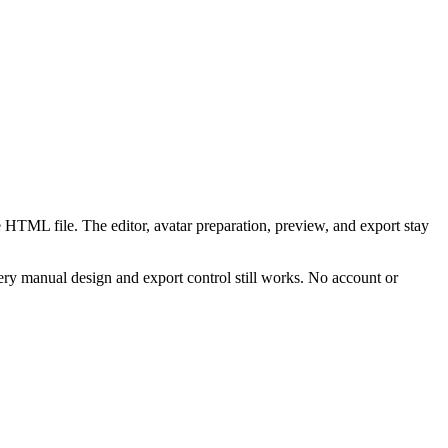
 HTML file. The editor, avatar preparation, preview, and export stay
ry manual design and export control still works. No account or