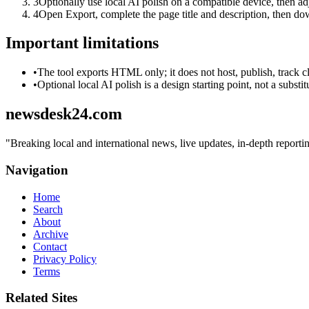
3
Optionally use local AI polish on a compatible device, then adj
4
Open Export, complete the page title and description, then 
Important limitations
•
The tool exports HTML only; it does not host, publish, track c
•
Optional local AI polish is a design starting point, not a substi
newsdesk24.com
"
Breaking local and international news, live updates, in-depth repor
Navigation
Home
Search
About
Archive
Contact
Privacy Policy
Terms
Related Sites