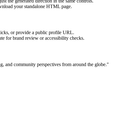
ust the generated direction in the same controls.
download your standalone HTML page.
licks, or provide a public profile URL.
tute for brand review or accessibility checks.
ting, and community perspectives from around the globe.
"