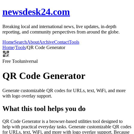
newsdesk24.com
Breaking local and international news, live updates, in-depth
reporting, and community perspectives from around the globe.
Home
Search
About
Archive
Contact
Tools
Home
/
Tools
/
QR Code Generator
Free Tool
universal
QR Code Generator
Generate customizable QR codes for URLs, text, WiFi, and more
with logo overlay support.
What this tool helps you do
QR Code Generator is a browser-based utilities tool designed to
help with practical everyday tasks. Generate customizable QR codes
for URLs, text, WiFi, and more with logo overlay support. Because