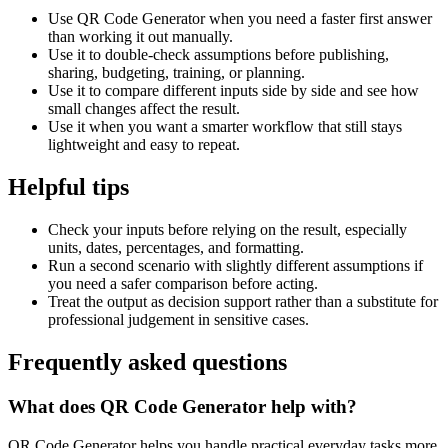
Use QR Code Generator when you need a faster first answer
than working it out manually.
Use it to double-check assumptions before publishing,
sharing, budgeting, training, or planning.
Use it to compare different inputs side by side and see how
small changes affect the result.
Use it when you want a smarter workflow that still stays
lightweight and easy to repeat.
Helpful tips
Check your inputs before relying on the result, especially
units, dates, percentages, and formatting.
Run a second scenario with slightly different assumptions if
you need a safer comparison before acting.
Treat the output as decision support rather than a substitute for
professional judgement in sensitive cases.
Frequently asked questions
What does QR Code Generator help with?
QR Code Generator helps you handle practical everyday tasks more