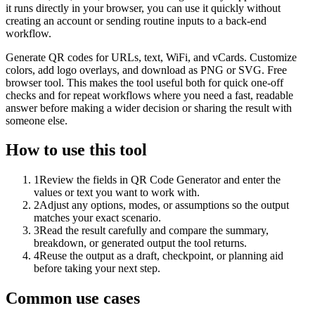
it runs directly in your browser, you can use it quickly without
creating an account or sending routine inputs to a back-end
workflow.
Generate QR codes for URLs, text, WiFi, and vCards. Customize
colors, add logo overlays, and download as PNG or SVG. Free
browser tool. This makes the tool useful both for quick one-off
checks and for repeat workflows where you need a fast, readable
answer before making a wider decision or sharing the result with
someone else.
How to use this tool
1
Review the fields in QR Code Generator and enter the
values or text you want to work with.
2
Adjust any options, modes, or assumptions so the output
matches your exact scenario.
3
Read the result carefully and compare the summary,
breakdown, or generated output the tool returns.
4
Reuse the output as a draft, checkpoint, or planning aid
before taking your next step.
Common use cases