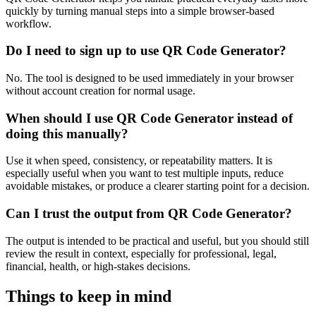
quickly by turning manual steps into a simple browser-based
workflow.
Do I need to sign up to use QR Code Generator?
No. The tool is designed to be used immediately in your browser
without account creation for normal usage.
When should I use QR Code Generator instead of
doing this manually?
Use it when speed, consistency, or repeatability matters. It is
especially useful when you want to test multiple inputs, reduce
avoidable mistakes, or produce a clearer starting point for a decision.
Can I trust the output from QR Code Generator?
The output is intended to be practical and useful, but you should still
review the result in context, especially for professional, legal,
financial, health, or high-stakes decisions.
Things to keep in mind