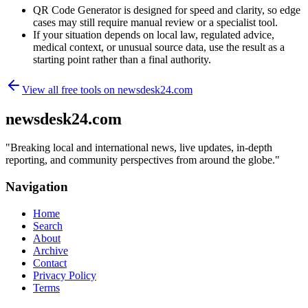
QR Code Generator is designed for speed and clarity, so edge
cases may still require manual review or a specialist tool.
If your situation depends on local law, regulated advice,
medical context, or unusual source data, use the result as a
starting point rather than a final authority.
View all free tools on
newsdesk24.com
newsdesk24.com
"
Breaking local and international news, live updates, in-depth
reporting, and community perspectives from around the globe.
"
Navigation
Home
Search
About
Archive
Contact
Privacy Policy
Terms