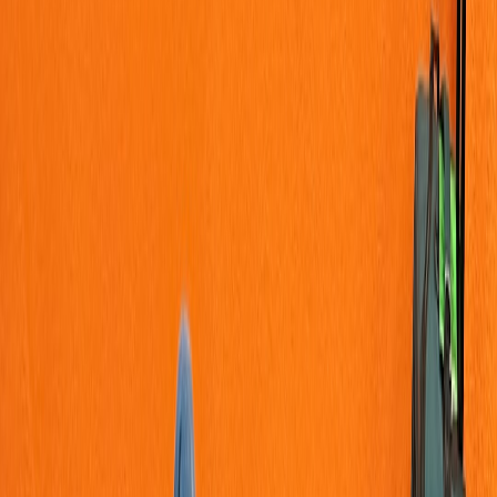
Despite reputational hits, sports betting markets have grown rapidly,
fueled by legalization and technological innovation. However,
ethical scandals inject volatility and risk premiums, which can deter
investment and complicate market forecasts. To understand how
retail traders harness micro-data in similar volatile environments, see
Options Flow & Edge Signals: How Retail Traders Harness Micro-
Data and Social Liquidity in 2026
.
Sponsorship and Advertising Impact
Brands face ethical quandaries when associating with betting
sponsors implicated in scandals. The risk of brand damage has
prompted many major companies to rethink sponsorship terms or
pull back entirely, influencing sports financing structures. Case
studies on sponsorship dynamics in entertainment and gaming (like
those in
Creatively Monetizing Your Live Streams: What the Oscars
Can Teach Us
) underscore similar reputational risks.
Emergence of Regulatory Tech Solutions
Regulatory technology (RegTech) has emerged as a significant force
in maintaining ethical compliance and market integrity. Automated
monitoring tools, AI-driven anomaly detection, and blockchain-