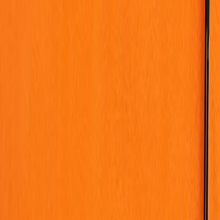
Scandals in the sports betting realm are not isolated incidents; they
have repeated over decades. For instance, the early 2000s saw the
infamous FIFA corruption cases and subsequent series of scandals
across cricket, basketball, and tennis. This cyclical nature reflects
systemic vulnerabilities, including inadequate regulation and
enforcement gaps, which fail to deter repeat offenses. Our analysis
highlights that without continuous reforms, history tends to repeat
itself.
Regulatory and Ethical Framework Challenges
Regulatory bodies strive to counteract unethical behaviors but face
hurdles due to jurisdictional boundaries and technological
advancements in betting platforms. The rapid rise of online and
cross-border betting has complicated governance, as regulators
scramble to create consistent ethical standards and transparent
oversight. This scenario presents a continual battle to maintain
integrity amid fast-evolving market conditions.
Impact of Ethical Breaches on Public Perception
Erosion of Fan Trust
Repeated scandals severely impact fan trust, which is a cornerstone
of all sports ecosystems. When outcomes are perceived as rigged,