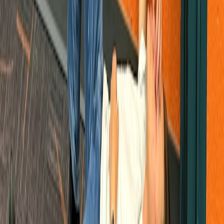
leveraging big data streams, provide early warnings to regulators
and operators. Our previous coverage on AI in sports applications,
such as
Self-learning Models for Fare Forecasting: Lessons from
Sports AI
, sheds light on these capabilities.
Blockchain for Transparency and Traceability
Blockchain technologies promise immutable records of bets and
transactions, reducing odds of manipulations. Pilot projects in
regulated markets are underway, offering promising models for
scaling transparent sports betting, as technology ecosystems evolve.
RegTech and Automated Compliance Tools
Integrating RegTech solutions with existing sportsbooks streamlines
enforcement, reduces human error, and helps respond to dynamic
regulatory demands. For parallels in automation and resilience, our
Practical Automation: Payroll for Creator Teams & Small Support
Operations (2026 Case Study)
outlines how technology can
optimize compliance workflows.
Balancing Ethics with Market Growth: A Strategic Approach
Policy Recommendations for Stakeholders