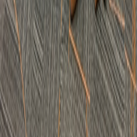
3. Can technology fully prevent unethical betting practices?
4. What role do fans play in promoting ethics?
5. How can markets sustain growth despite scandals?
Related Reading
What Sports Fiascos Teach Us About Managing Portfolio
Risks
- Insights on managing financial exposure linked to
sports controversies.
Viral Pranks: What 'The Traitors' Can Teach Us About
Audience Engagement
- Understanding social amplification
of scandals.
Options Flow & Edge Signals: How Retail Traders Harness
Micro-Data and Social Liquidity in 2026
- Leveraging data in
volatile markets.
Self-learning Models for Fare Forecasting: Lessons from
Sports AI
- Tech innovations applied to sports data analytics.
How Localized Monetization Models Are Powering
Community-Led Comment Networks (2026 Playbook)
- Fan
engagement and community ethics enforcement strategies.