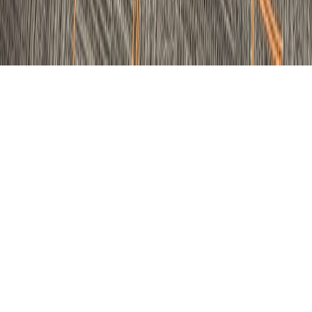
air travel
•
12 min read
Flight Delays and Cancellations: Best Sites to Check Before You
Head to the Airport