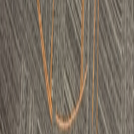
During Weather and Emergency Disruptions
community updates
•
11 min read
Power Outage Map and Update Guide: How to Check Local
Blackouts, Restoration Times and Alerts
daily roundup
•
11 min read
What Happened Today? A Fast-Updating Daily News
Roundup With Key Context
From Our Network
Trending stories across our publication group
amazingnewsworld.net
breaking news
•
10 min read
Top World News Headlines Today: Live Summary and Key
Context
amazingnewsworld.net
social-media
•
11 min read