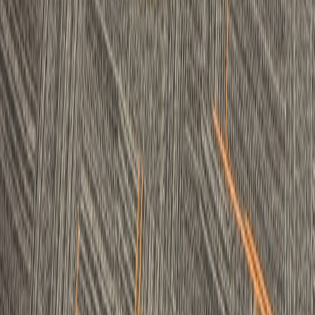
Social Media Outrage Explained: What Triggered the Backlash
and What Happened Next
amazingnewsworld.net
sports-news
•
11 min read
Sports Star Injury Updates: Return Timelines, Team
Statements, and Latest Reports
channel-news.net
fact checking
•
10 min read
Fact Check Guide: How to Verify Viral News, Photos, and
Social Media Claims
channel-news.net
strikes
•
12 min read
Strike Updates Guide: How to Track Transit, Airline, School,
and Labor Disruptions
channel-news.net