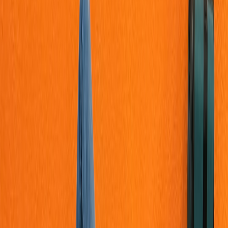
based betting ledgers enhance transparency. Our coverage of
evolving cloud and edge AI capabilities offers insight into
technological enablers aiding ethical oversight, as discussed in
The
Evolution of Code Search & Local LLMs in 2026
.
Local and Regional Variations in Ethical Enforcement
Legislative Differences
Sports betting governance varies widely, with some regions having
robust frameworks, others operating in grey areas. These disparities
create ethical enforcement gaps exploited by bad actors. For context
on how local and regional reporting matter for keeping communities
informed, refer to our piece on
Micro-Tours and Local Memory:
How Web Archives Power Community-Led Place Narratives in
2026
.
Cultural Attitudes Shaping Ethics
Public tolerance towards sports betting ethics varies with cultural
contexts. Some societies are more forgiving of infractions due to
perceptions of entertainment or economic necessity, while others
demand strict ethical adherence. Understanding these cultural
divergences is crucial for international bodies attempting unified
policies.