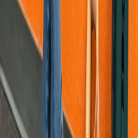
Community-Driven Ethics Campaigns
Fan bases and advocacy groups increasingly play watchdog roles,
mobilizing campaigns for transparency and ethical reforms. Digital
activism complemented by micro-influencer participation highlights
the growing role of communities in policing ethical norms. Our
analysis on localized monetization and comment networks, such as
How Localized Monetization Models Are Powering Community-
Led Comment Networks (2026 Playbook)
, parallels these grassroots
movements.
Leveraging Fan Engagement to Foster Integrity
Proactive leagues and betting operators now integrate fan
engagement models that encourage participation in ethical oversight,
including crowdsourced reporting and integrity pledges. These
innovative engagement strategies blend entertainment with
education to rebuild trust.
Technological Interventions to Promote Ethical Sports Betting
AI and Machine Learning for Anomaly Detection
Advanced AI systems scan betting patterns for irregularities
indicating potential match-fixing or insider activity. These systems,