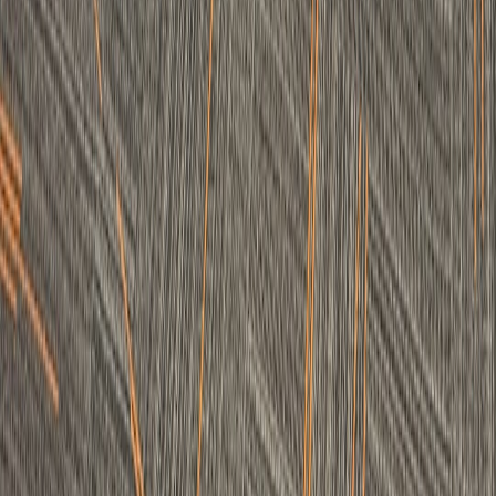
Related Topics
#
Sports
#
Ethics
#
Analysis
A
Alexandra Reed
Senior Editor & SEO Strategist
Senior editor and content strategist. Writing about technology,
design, and the future of digital media. Follow along for deep dives
into the industry's moving parts.
Follow
View Profile
Up Next
More stories handpicked for you
View all stories
schools
•
11 min read
School Closings and Delays: Where to Check Official Alerts