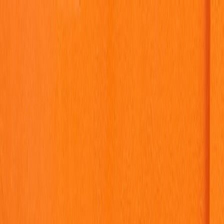
Back to Home
Sports
Ethics
Analysis
When Scandals Become
Norms: The Ethical Minefield
of Sports Betting
A
Alexandra Reed
2026-02-15
9 min read
Explore how recurring sports betting scandals shape ethics, fan trust,
and market dynamics in the rapidly evolving global sports
ecosystem.