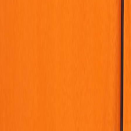
fan zeal wanes, affecting attendance, viewership, and ultimately the
financial viability of leagues and teams. For more insight into
managing portfolio risks linked to sports industry volatility, see
What
Sports Fiascos Teach Us About Managing Portfolio Risks
.
Media Amplification and Social Narratives
Media outlets and social platforms often amplify scandals, framing
narratives that can escalate public condemnation or, paradoxically,
normalize unethical behavior. Viral pranks and social spikes in
attention to controversial plays shape collective memory and fan
engagement, as detailed in studies such as
Viral Pranks: What 'The
Traitors' Can Teach Us About Audience Engagement
.
Fan Engagement Shifts and Behavioral Responses
Faced with ethical dilemmas, fans adopt varying stances: some
disengage entirely, others channel attention toward reform advocacy,
and a subset paradoxically intensify betting activity, drawn by the
drama. Understanding these behavioral nuances is crucial for
policymakers and marketers alike.
Market Dynamics and Economic Consequences
Influence on Betting Market Growth