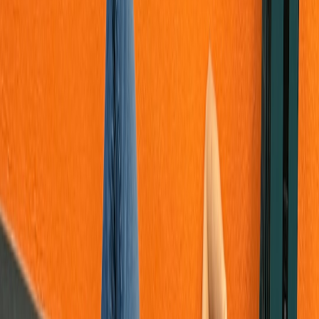
Case Studies: Asia vs. Europe vs. Americas
The Asian betting market, notably massive and technologically
advanced, faces unique corruption challenges, often intertwined
with underground economies. European markets are grappling with
regulatory harmonization across EU borders, whereas the Americas
are experiencing rapid legalization but wrestle with enforcing new
laws. In this context, deep dives like
Neighborhood Commerce &
Yield: How Micro-Popups and Local Hubs Influence Dividend
Opportunities in 2026
illustrate how localized strategies can
complement broader efforts.
Fan Engagement Amid Ethical Controversies
Fan Reaction and Sentiment Analysis
Real-time sentiment tracking on social platforms reveals that fan
reaction to scandals fluctuates rapidly. While initial outrage is
common, sentiment often normalizes or shifts toward calls for
reform. Sports franchises employ analytics and fan engagement tools
to monitor and respond strategically. See our exploration of
Bluesky
for Streamers: How Twitch Live Badges and Cashtags Create New
Discovery Paths
for insights on audience engagement dynamics in
digital streams.