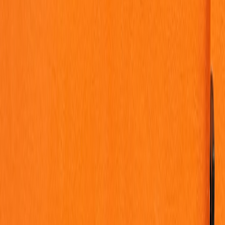
Sports betting has evolved from a peripheral pastime to a booming
global industry intertwined with the very fabric of modern sports.
Yet, beneath the glitz and rapid market growth lies a persistent
shadow: recurring ethical scandals. These breaches not only
challenge the integrity of sports but also shape public perception,
influence fan engagement, and shift market dynamics in
unpredictable ways. This deep-dive article explores the complex
ethical landscape of sports betting scandals, contextualizing their
impact on global and local levels while providing a clear-eyed
outlook for stakeholders.
Understanding Ethical Breaches in Sports Betting
Common Types of Scandals
Sports betting scandals often manifest through match-fixing, betting
inside information leaks, athlete corruption, and illegal market
manipulations. Match-fixing, a tactic where the outcome of a game
is deliberately altered, remains the most infamous breach,
undermining the fundamental fairness that fans expect. Additionally,
insider betting exploits non-public information to place unfair
wagers, eroding trust in the betting ecosystem.
Historical Patterns and Recurrences