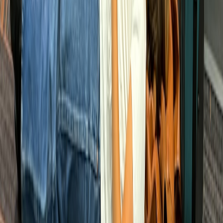
Detailed Comparison Table: Ethical Challenges and Solutions
Across Regions
COMMON
REGULATORY
TECHNOLOGIC
REGION
ETHICAL
STRENGTH
ADOPTION
BREACHES
Match-fixing,
Underground
High (Mobile
Asia
Medium
Betting
Betting)
Rings
Insider
Information
High (EU-wide
Medium (AI
Europe
Leaks,
Frameworks)
Monitoring)
Corrupt
Sponsors
Legalization-
Variable by
Growing (Blockcha
Americas
related Grey
State/Country
Trials)
Areas