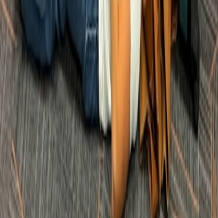
Informal
Betting
Africa
Markets,
Low
Low
Limited
Oversight
Sports
Integrity
Oceania
Disputes,
Medium
Medium
Sponsorship
Ethics
Pro Tips: Maintaining Ethical Integrity in the Sports Betting
Ecosystem
"Leverage technology early to detect anomalies,
engage fans transparently to rebuild trust, and enforce
regulations consistently across jurisdictions to stem
recurring ethical breaches." — Industry Expert
FAQ: Addressing Core Questions on Ethics and Sports Betting
1. Why do sports betting scandals keep recurring?
2. How do scandals affect sports fans and markets?