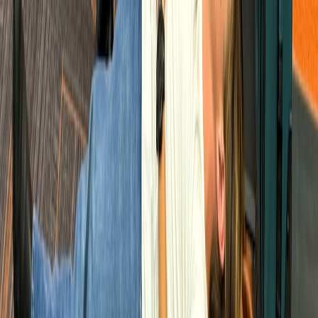
We recommend a multi-stakeholder approach involving regulators,
betting operators, sports bodies, and fans. Key policies include
mandatory transparency reporting, cross-border regulatory
cooperation, and public integrity dashboards. Learning from
advanced hybrid retail strategies (
From Shelf to Skin: Advanced
Hybrid Retail and AI-Backed Personalization for Skincare Brands
)
can inspire adaptive frameworks in sports betting regulation.
Ethical Marketing and Responsible Betting Initiatives
Operators must champion responsible betting to sustain market
health. This includes clear risk disclosures, betting limits, and ethical
marketing free of exploitative content. Our review of advanced
strategies to reduce cart abandonment in e-commerce (
Advanced
Strategy: Reducing Cart Abandonment in Web Game Stores
)
underscores how consumer trust can be cultivated through
transparency.
Fan Education and Awareness Campaigns
Educating fans on the risks and signs of unethical betting empowers
communities to resist manipulation. Campaigns leveraging modern
digital content and influential personalities can amplify impact,
similar to education tactics seen in arts and media sectors (
The
Creator-Stylist Interview: Reimagining Salon Lighting
).